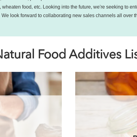
 wheaten food, etc. Looking into the future, we're seeking to en
 We look forward to collaborating new sales channels all over t
atural Food Additives Li