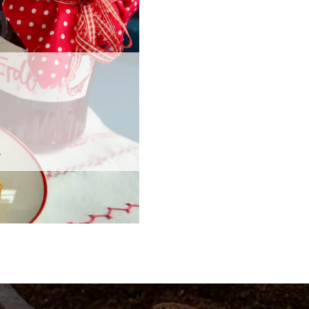
Phosphate
in A
Phosphate
in C
s