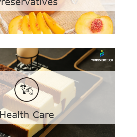
Preservatives
ves
Calcium Propionate
Nisin
Health Care
bate
Sodium Benzoate