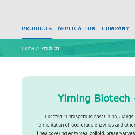
PRODUCTS
APPLICATION
COMPANY
Home
Products
Yiming Biotech 
Located in prosperous east China, Jiangsu 
fermentation of food-grade enzymes and other n
lines covering enzymes, colloid, preservative