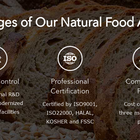
es of Our Natural Food 
tol
lose
ontrol
Professional
Comp
Certification
onal R&D
dernized
Certified by ISO9001,
Cost c
acilities
ISO22000, HALAL,
three m
KOSHER and FSSC
p