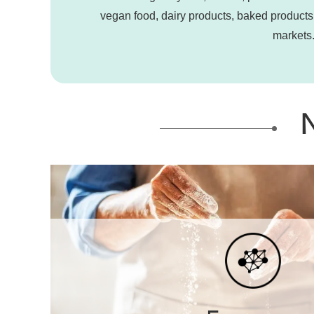
vegan food, dairy products, baked products,
markets.
N