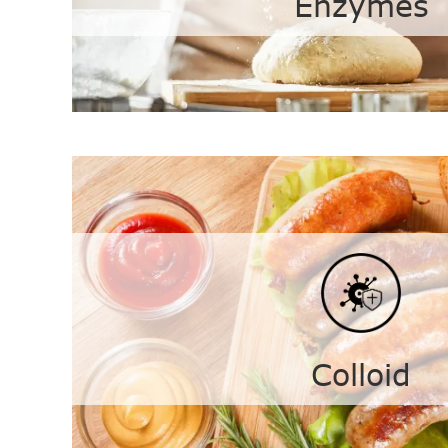
Enzymes
Enzymes
Transglutaminase
Gluco
Xylanase
Lipase
Colloid
A-amylase
Red F
Soy Protein Isolated