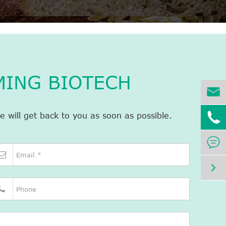
MING BIOTECH


e will get back to you as soon as possible.

