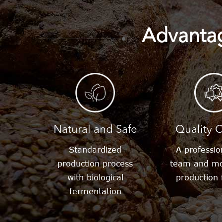
Sweeteners
Advantag
Aspartame
Erythri
Stevia
Sucra
Natural and Safe
Quality C
Standardized
A professi
production process
team and mo
with biological
production f
fermentation