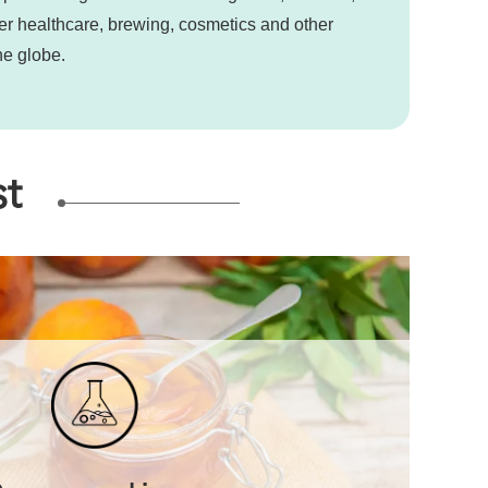
ter healthcare, brewing, cosmetics and other
he globe.
st