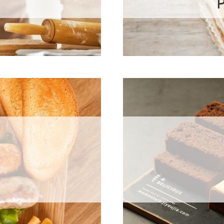
Preservati
se Oxidase
ε-Polylysine
Natamycin
ermented Rice
Potassium Sor
Granular