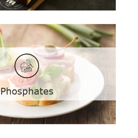
e
Phosphates