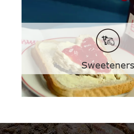
Feed Additives
Clostridium Butyricum
Vitam
Vitamin B5
Vitam
Sweetener
Vitamin D3