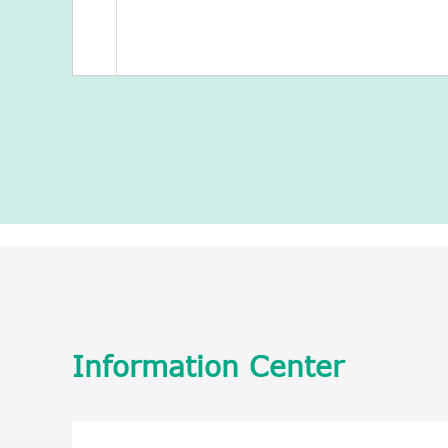
Information Center