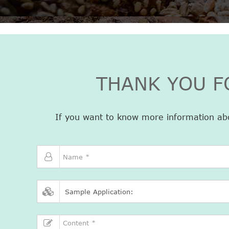
THANK YOU F
If you want to know more information about