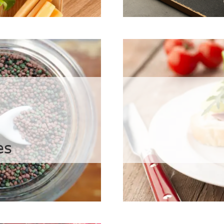
Health Car
agar
geenans
es