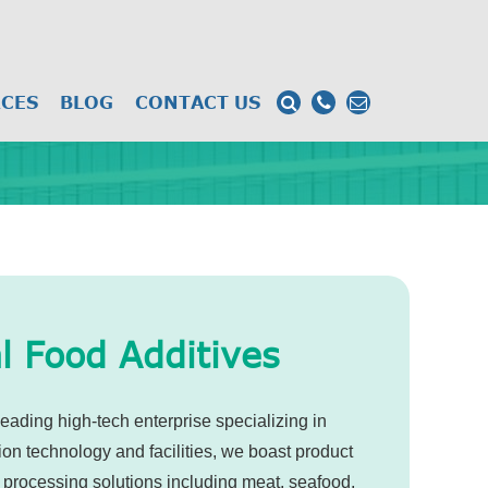
CES
BLOG
CONTACT US
l Food Additives
eading high-tech enterprise specializing in
ion technology and facilities, we boast product
 processing solutions including meat, seafood,