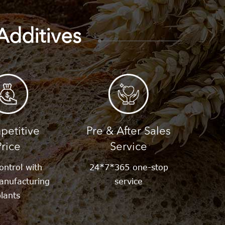
Additives
etitive
Pre & After Sales
Price
Service
ontrol with
24*7*365 one-stop
anufacturing
service
lants