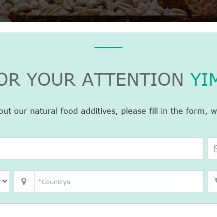
OR YOUR ATTENTION
YI
 our natural food additives, please fill in the form, w