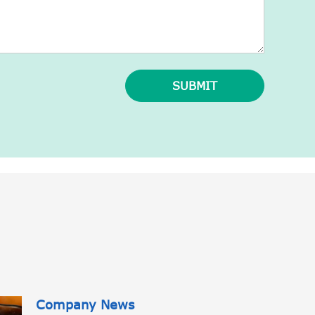
SUBMIT
Company News