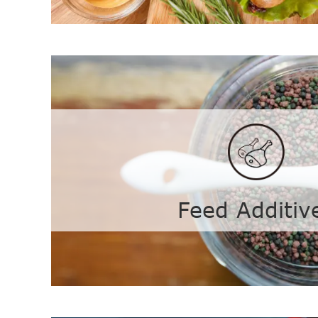
Colloid
Curdlan
Agar-
Gellan Gum
Carra
Feed Additiv
Konjac Gum