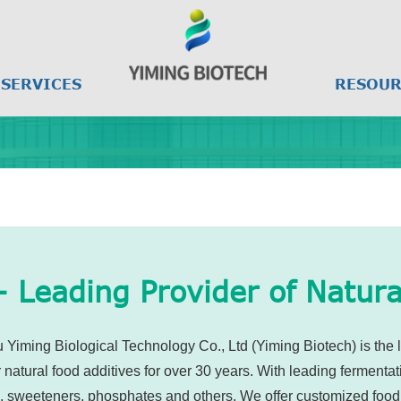
SERVICES
RESOUR
- Leading Provider of Natura
Yiming Biological Technology Co., Ltd (Yiming Biotech) is the l
atural food additives for over 30 years. With leading fermentat
s, sweeteners, phosphates and others. We offer customized food